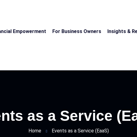
ancial Empowerment
For Business Owners
Insights & R
nts as a Service (E
Home
Events as a Service (EaaS)