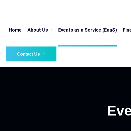
Home
About Us
Events as a Service (EaaS)
Fin
Contact Us
Eve