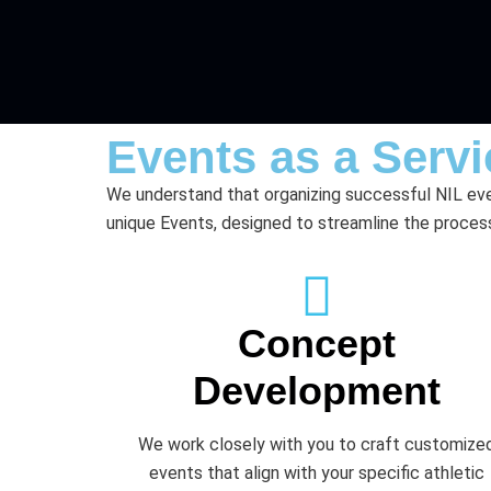
Events as a Servi
We understand that organizing successful NIL eve
unique Events, designed to streamline the process
Concept
Development
We work closely with you to craft customize
events that align with your specific athletic