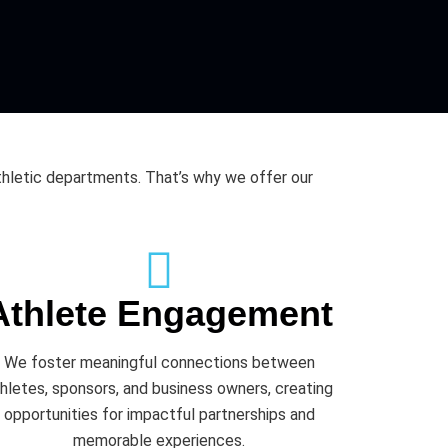
thletic departments. That’s why we offer our
Athlete Engagement
We foster meaningful connections between
hletes, sponsors, and business owners, creating
opportunities for impactful partnerships and
memorable experiences.