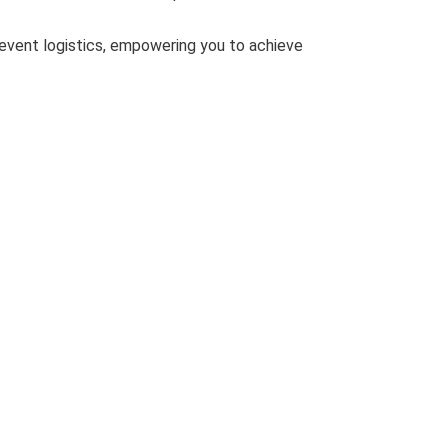
 event logistics, empowering you to achieve