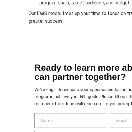
program goals, target audience, and budget.
Our EaaS model frees up your time to focus on tr
greater success.
Ready to learn more a
can partner together?
We’re eager to discuss your specific needs and h
programs achieve your NIL goals. Please fill out t
member of our team will reach out to you promptl