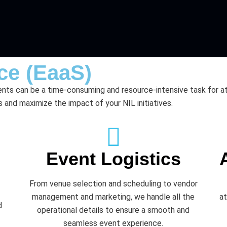
ce (EaaS)
nts can be a time-consuming and resource-intensive task for a
 and maximize the impact of your NIL initiatives.
Event Logistics
From venue selection and scheduling to vendor
management and marketing, we handle all the
at
d
operational details to ensure a smooth and
seamless event experience.