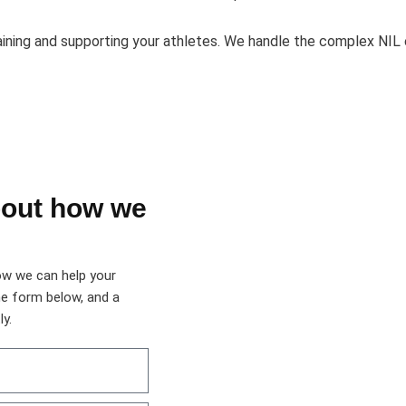
aining and supporting your athletes. We handle the complex NIL
bout how we
ow we can help your
he form below, and a
y.