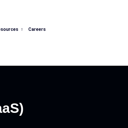
esources
Careers
aaS)