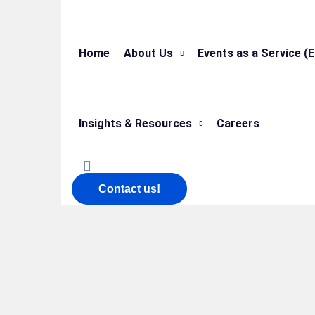
Home
About Us
Events as a Service (
Insights & Resources
Careers
Contact us!