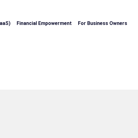
EaaS)
Financial Empowerment
For Business Owners