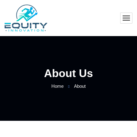
About Us
Home
About