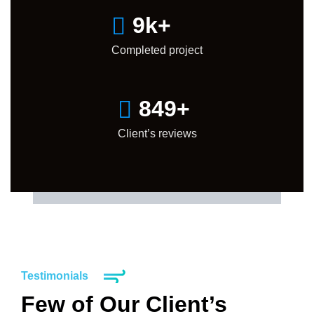
10
k+
Completed project
850
+
Client’s reviews
Testimonials
Few of Our Client’s