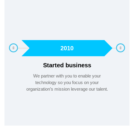
2010
Started business
evel
We partner with you to enable your
ways
technology so you focus on your
A Peop
organization’s mission leverage our talent.
g