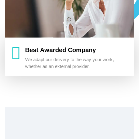
Best Awarded Company
We adapt our delivery to the way your work,
whether as an external provider.