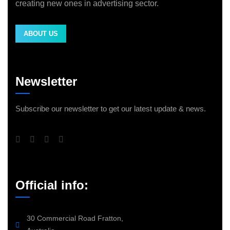
creating new ones in advertising sector.
ABOUT US
Newsletter
Subscribe our newsletter to get our latest update & news.
Official info:
30 Commercial Road Fratton,