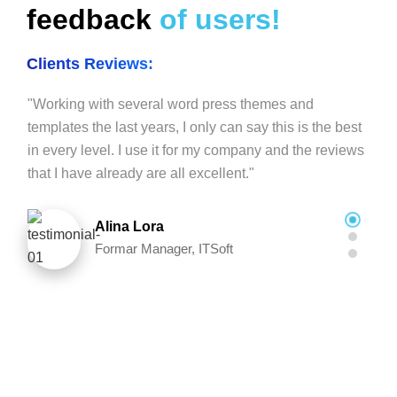
feedback
of users!
Clients Reviews:
"Working with several word press themes and
templates the last years, I only can say this is the best
in every level. I use it for my company and the reviews
that I have already are all excellent."
Alina Lora
Formar Manager, ITSoft
"This is one of the BEST THEMES I have ever worked
with. The extra bells and whistles added to it are
amazing. Elementor features add extra flavor. The