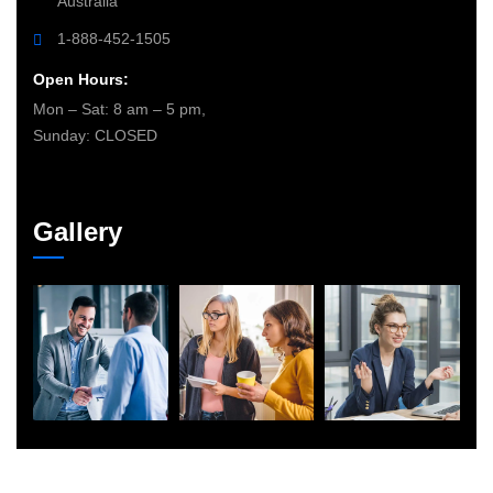
Australia
1-888-452-1505
Open Hours:
Mon – Sat: 8 am – 5 pm,
Sunday: CLOSED
Gallery