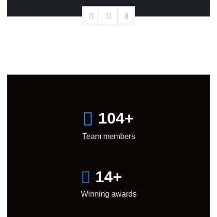
105
+
Team members
15
+
Winning awards