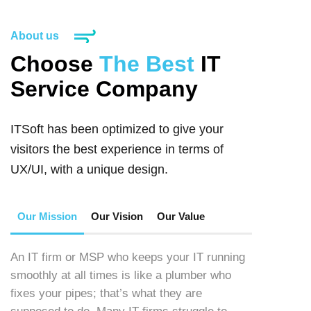
About us
Choose
The Best
IT
Service Company
ITSoft has been optimized to give your
visitors the best experience in terms of
UX/UI, with a unique design.
Our Mission
Our Vision
Our Value
An IT firm or MSP who keeps your IT running
smoothly at all times is like a plumber who
fixes your pipes; that’s what they are