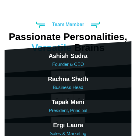
Team Member
Passionate Personalities,
Versatile
Brains
Ashish Sudra
Founder & CEO
Rachna Sheth
Business Head
Tapak Meni
President, Principal
Ergi Laura
Sales & Marketing