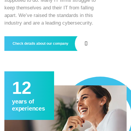
supposed to do. Many IT firms struggle to
keep themselves and their IT from falling
apart. We’ve raised the standards in this
industry and are a leading cybersecurity.
Check details about our company
12
years of
experiences