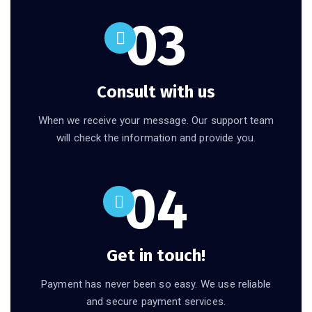
03
Consult with us
When we receive your message. Our support team
will check the information and provide you.
04
Get in touch!
Payment has never been so easy. We use reliable
and secure payment services.