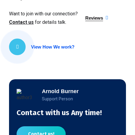
Want to join with our connection?
Reviews
Contact us
for details talk.
View How We work?
Arnold Burner
Support Person
Contact with us Any time!
Contact us!