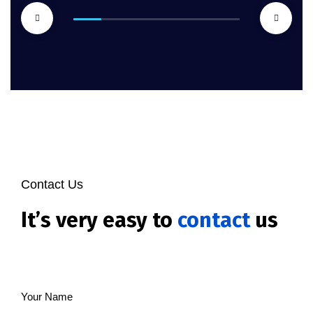
Contact Us
It’s very easy to
contact
us