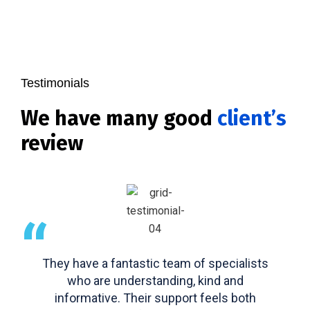
Testimonials
We have many good
client’s
review
“
They have a fantastic team of specialists
who are understanding, kind and
informative. Their support feels both