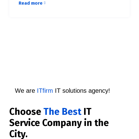
Read more
We are
ITfirm
IT solutions agency!
Choose
The Best
IT
Service Company in the
City.