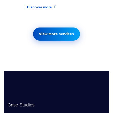
Discover more
View more services
Case Studies