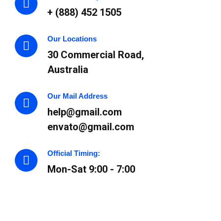
+ (888) 452 1505
Our Locations
30 Commercial Road,
Australia
Our Mail Address
help@gmail.com
envato@gmail.com
Official Timing:
Mon-Sat 9:00 - 7:00