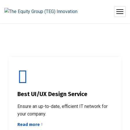
Best UI/UX Design Service
Ensure an up-to-date, efficient IT network for
your company.
Read more