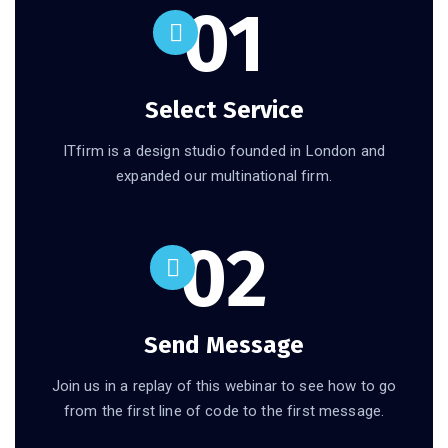
01
Select Service
ITfirm is a design studio founded in London and
expanded our multinational firm.
02
Send Message
Join us in a replay of this webinar to see how to go
from the first line of code to the first message.