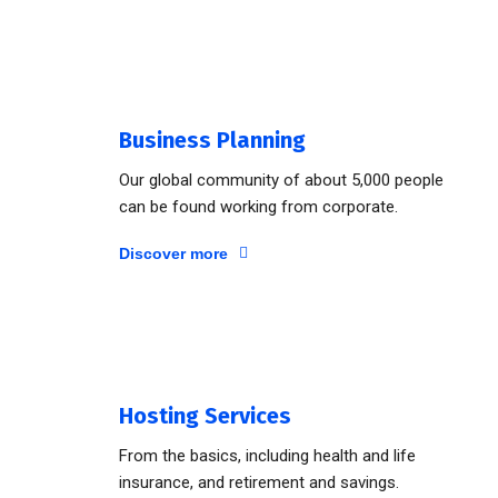
Business Planning
Our global community of about 5,000 people
can be found working from corporate.
Discover more
Hosting Services
From the basics, including health and life
insurance, and retirement and savings.