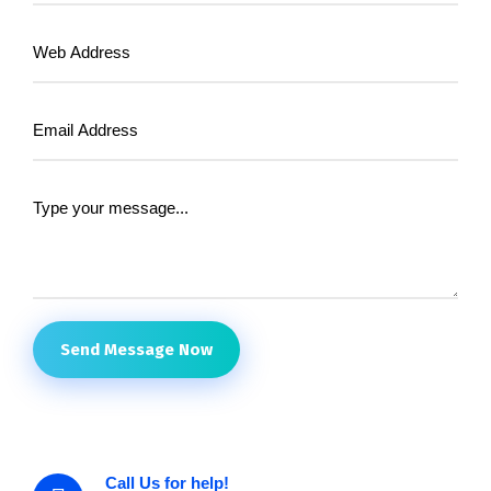
Send Message Now
Call Us for help!