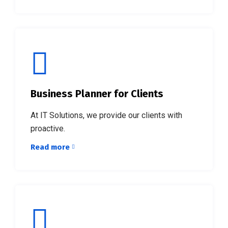
Business Planner for Clients
At IT Solutions, we provide our clients with
proactive.
Read more