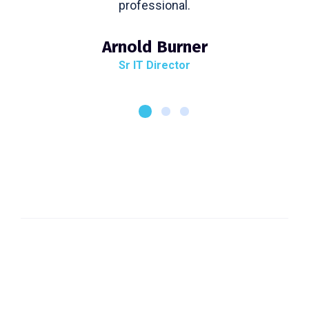
professional.
Arnold Burner
Sr IT Director