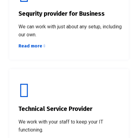
Sequrity provider for Business
We can work with just about any setup, including
our own.
Read more
Technical Service Provider
We work with your staff to keep your IT
functioning.