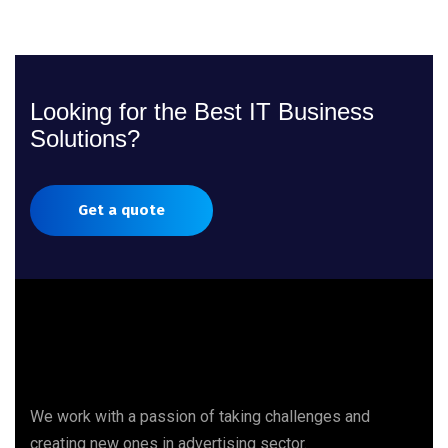
Looking for the Best IT Business
Solutions?
Get a quote
We work with a passion of taking challenges and
creating new ones in advertising sector.