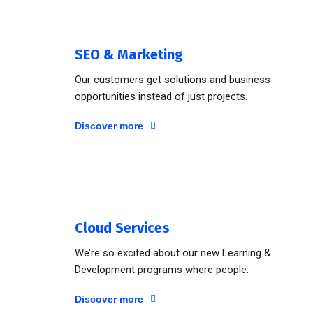
SEO & Marketing
Our customers get solutions and business
opportunities instead of just projects.
Discover more
Cloud Services
We’re so excited about our new Learning &
Development programs where people.
Discover more