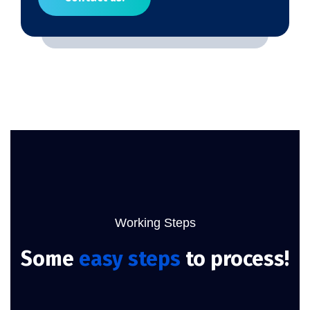
Working Steps
Some
easy steps
to process!