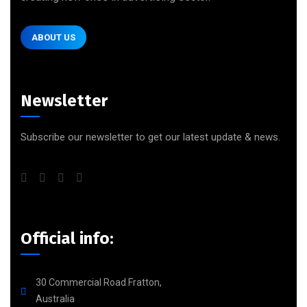
ABOUT US
Newsletter
Subscribe our newsletter to get our latest update & news.
Official info:
30 Commercial Road Fratton,
Australia