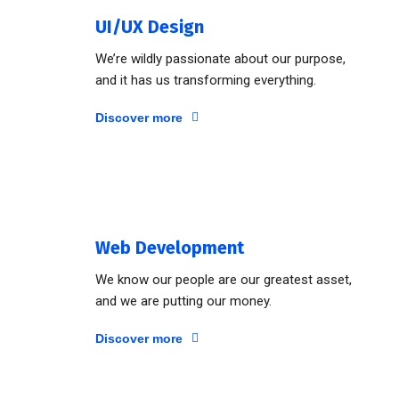
UI/UX Design
We’re wildly passionate about our purpose,
and it has us transforming everything.
Discover more
Web Development
We know our people are our greatest asset,
and we are putting our money.
Discover more