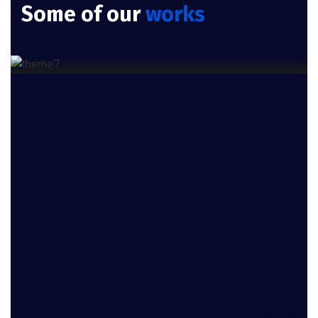
Some of our
works
Cloud Services
Product Engineering