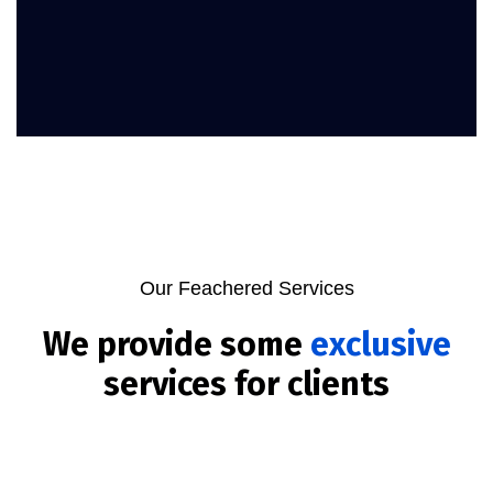
Our Feachered Services
We provide some
exclusive
services for clients