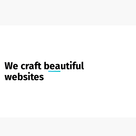
We craft beautiful
websites