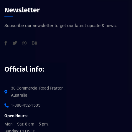
Newsletter
Subscribe our newsletter to get our latest update & news.
Official info:
30 Commercial Road Fratton,
Australia
1-888-452-1505
Open Hours:
Mon – Sat: 8 am – 5 pm,
Sunday: CLOSED