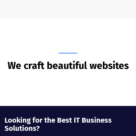
We craft beautiful websites
Looking for the Best IT Business
Solutions?