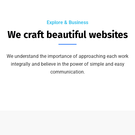
Explore & Business
We craft beautiful websites
We understand the importance of approaching each work
integrally and believe in the power of simple and easy
communication.