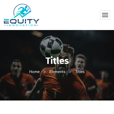
Titles
Home
Elements
Titles