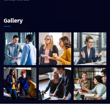
Gallery