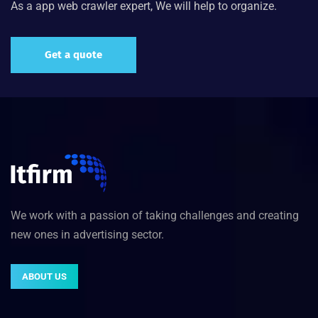
As a app web crawler expert, We will help to organize.
Get a quote
We work with a passion of taking challenges and creating
new ones in advertising sector.
ABOUT US