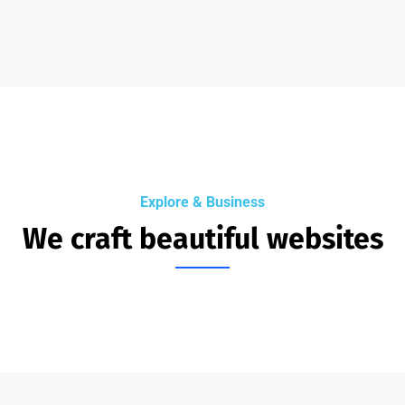
Explore & Business
We craft beautiful websites