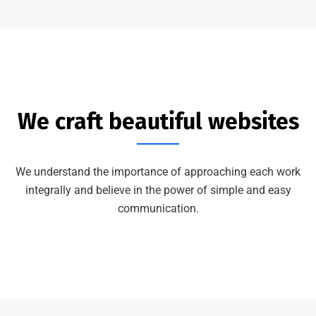
We craft beautiful websites
We understand the importance of approaching each work
integrally and believe in the power of simple and easy
communication.