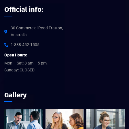
Official info:
30 Commercial Road Fratton,
Australia
1-888-452-1505
Open Hours:
Mon – Sat: 8 am – 5 pm,
Sunday: CLOSED
Gallery