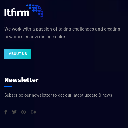
We work with a passion of taking challenges and creating
new ones in advertising sector.
ABOUT US
Newsletter
Subscribe our newsletter to get our latest update & news.