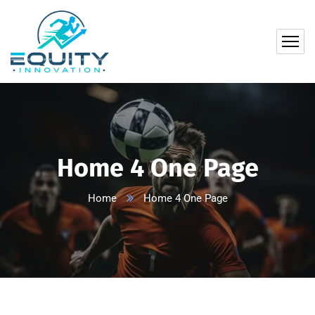
Home 4 One Page
Home
Home 4 One Page