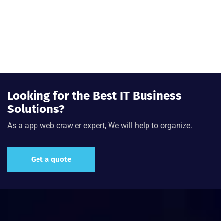
Looking for the Best IT Business
Solutions?
As a app web crawler expert, We will help to organize.
Get a quote